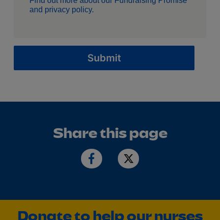
Find out more about our
Fundraising Promise
and
privacy policy
.
Submit
Share this page
Donate to help our nurses