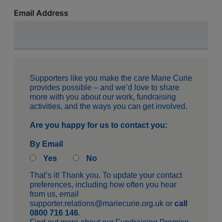
Email Address
Supporters like you make the care Marie Curie
provides possible – and we’d love to share
more with you about our work, fundraising
activities, and the ways you can get involved.
Are you happy for us to contact you:
By Email
Yes
No
That’s it! Thank you. To update your contact
preferences, including how often you hear
from us, email
supporter.relations@mariecurie.org.uk
or
call
0800 716 146
.