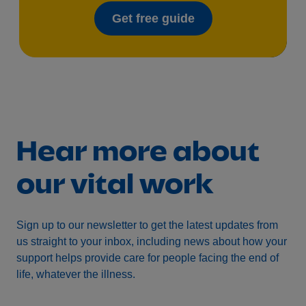
Get free guide
Hear more about
our vital work
Sign up to our newsletter to get the latest updates from
us straight to your inbox, including news about how your
support helps provide care for people facing the end of
life, whatever the illness.