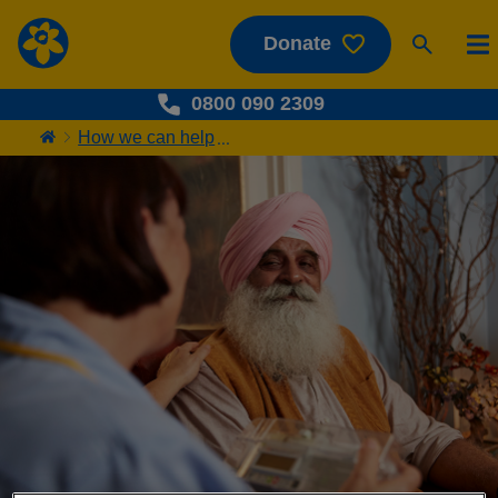
Donate
0800 090 2309
How we can help
...
Home