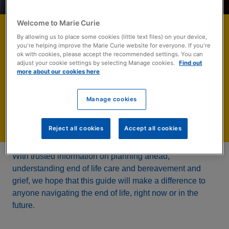
Welcome to Marie Curie
The Rough Guide to
By allowing us to place some cookies (little text files) on your device,
you're helping improve the Marie Curie website for everyone. If you're
the End of Life
ok with cookies, please accept the recommended settings. You can
adjust your cookie settings by selecting Manage cookies.
Find out
more about our cookies here
A free eBook to help you think about and navigate the end of
life.
Manage cookies
Download now
Reject all cookies
Accept all cookies
With trusted information on planning ahead,
understanding end of life care and bereavement and
grief, we hope that this guide will make a difference to
anyone navigating the end of life, right now or in the
future.