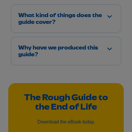
What kind of things does the
guide cover?
Why have we produced this
guide?
The Rough Guide to
the End of Life
Download the eBook today.