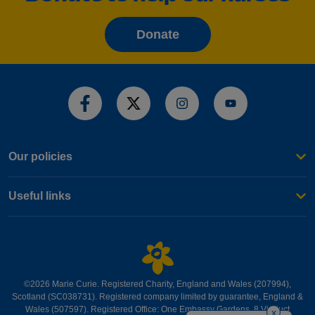
Donate
Share this page
Our policies
Useful links
©2026 Marie Curie. Registered Charity, England and Wales (207994),
Scotland (SC038731). Registered company limited by guarantee, England &
Wales (507597). Registered Office: One Embassy Gardens, 8 Viaduct
x